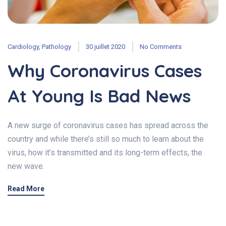
Cardiology
,
Pathology
30 juillet 2020
No Comments
Why Coronavirus Cases
At Young Is Bad News
A new surge of coronavirus cases has spread across the
country and while there’s still so much to learn about the
virus, how it’s transmitted and its long-term effects, the
new wave.
Read More