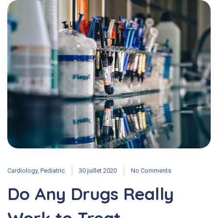
Cardiology
,
Pediatric
30 juillet 2020
No Comments
Do Any Drugs Really