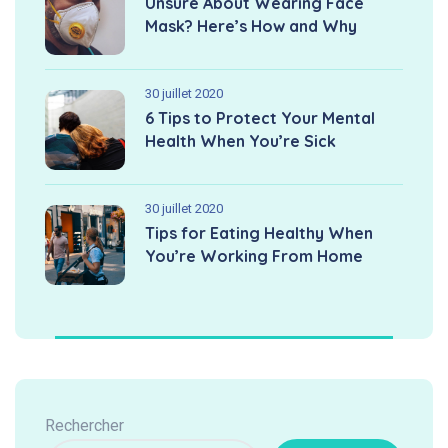
Unsure About Wearing Face
Mask? Here’s How and Why
30 juillet 2020
6 Tips to Protect Your Mental
Health When You’re Sick
30 juillet 2020
Tips for Eating Healthy When
You’re Working From Home
Rechercher