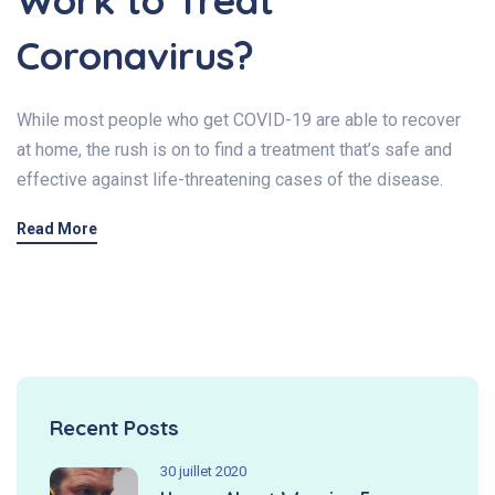
Work to Treat
Coronavirus?
While most people who get COVID-19 are able to recover
at home, the rush is on to find a treatment that’s safe and
effective against life-threatening cases of the disease.
Read More
Recent Posts
30 juillet 2020