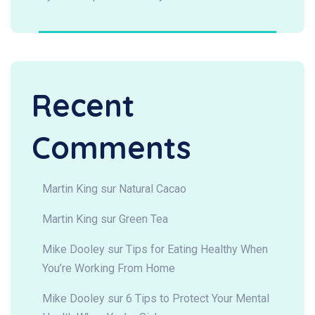
Recent
Comments
Martin King
sur
Natural Cacao
Martin King
sur
Green Tea
Mike Dooley
sur
Tips for Eating Healthy When
You’re Working From Home
Mike Dooley
sur
6 Tips to Protect Your Mental