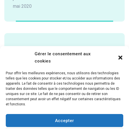
mai 2020
Categories
Gérer le consentement aux
cookies
Cardiology
Pour offrir les meilleures expériences, nous utilisons des technologies
Laboratory
telles que les cookies pour stocker et/ou accéder aux informations des
Neurology
appareils. Le fait de consentir à ces technologies nous permettra de
traiter des données telles que le comportement de navigation ou les ID
Pathology
uniques sur ce site. Le fait de ne pas consentir ou de retirer son
Pediatric
consentement peut avoir un effet négatif sur certaines caractéristiques
et fonctions.
Uncategorized
Accepter