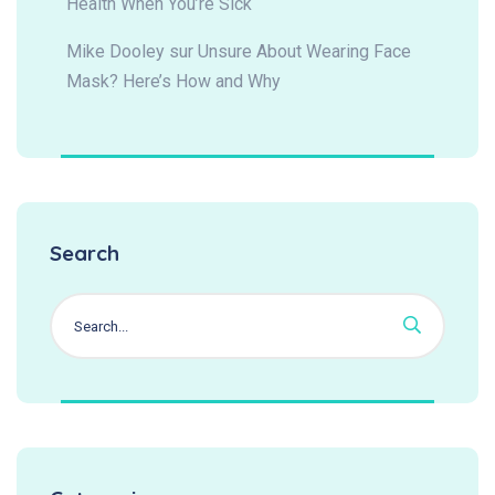
Health When You’re Sick
Mike Dooley
sur
Unsure About Wearing Face
Mask? Here’s How and Why
Search