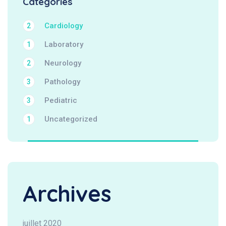
Categories
Cardiology
2
Laboratory
1
Neurology
2
Pathology
3
Pediatric
3
Uncategorized
1
Archives
juillet 2020