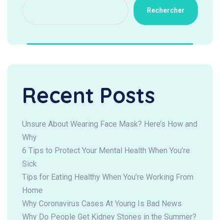
Rechercher
Recent Posts
Unsure About Wearing Face Mask? Here’s How and
Why
6 Tips to Protect Your Mental Health When You’re
Sick
Tips for Eating Healthy When You’re Working From
Home
Why Coronavirus Cases At Young Is Bad News
Why Do People Get Kidney Stones in the Summer?