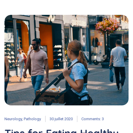
Neurology
,
Pathology
30 juillet 2020
Comments: 3