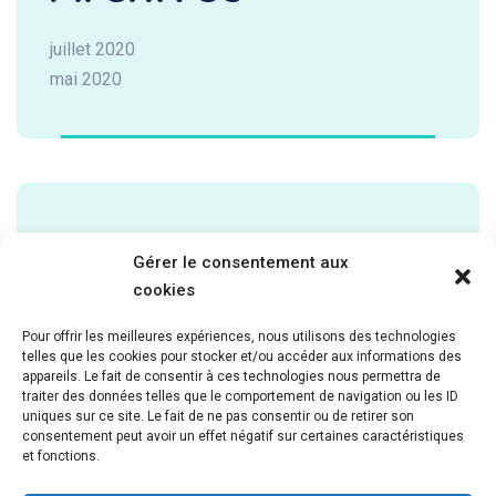
juillet 2020
mai 2020
Categories
Gérer le consentement aux
cookies
Cardiology
Pour offrir les meilleures expériences, nous utilisons des technologies
Laboratory
telles que les cookies pour stocker et/ou accéder aux informations des
Neurology
appareils. Le fait de consentir à ces technologies nous permettra de
traiter des données telles que le comportement de navigation ou les ID
Pathology
uniques sur ce site. Le fait de ne pas consentir ou de retirer son
Pediatric
consentement peut avoir un effet négatif sur certaines caractéristiques
et fonctions.
Uncategorized