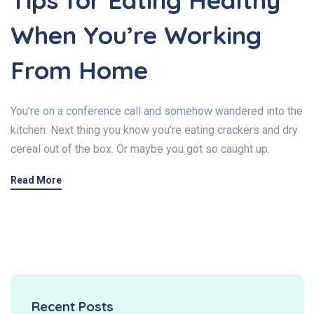
Tips for Eating Healthy
When You’re Working
From Home
You’re on a conference call and somehow wandered into the
kitchen. Next thing you know you’re eating crackers and dry
cereal out of the box. Or maybe you got so caught up.
Read More
Recent Posts