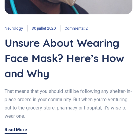
Neurology
30 juillet 2020
Comments: 2
Unsure About Wearing
Face Mask? Here’s How
and Why
That means that you should still be following any shelter-in-
place orders in your community. But when you’re venturing
out to the grocery store, pharmacy or hospital, it’s wise to
wear one.
Read More