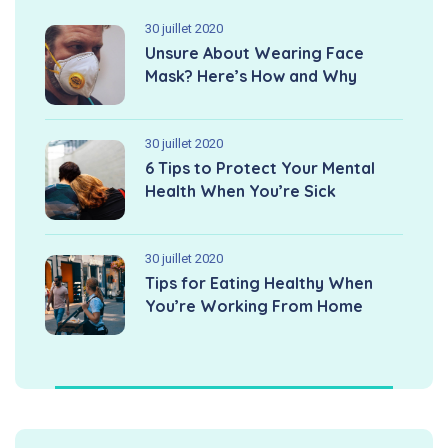
30 juillet 2020
Unsure About Wearing Face
Mask? Here’s How and Why
30 juillet 2020
6 Tips to Protect Your Mental
Health When You’re Sick
30 juillet 2020
Tips for Eating Healthy When
You’re Working From Home