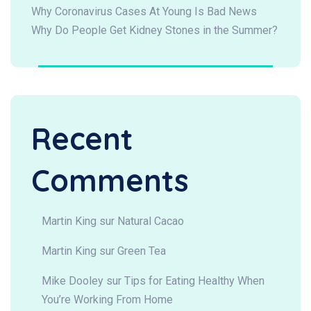
Why Coronavirus Cases At Young Is Bad News
Why Do People Get Kidney Stones in the Summer?
Recent
Comments
Martin King
sur
Natural Cacao
Martin King
sur
Green Tea
Mike Dooley
sur
Tips for Eating Healthy When
You’re Working From Home