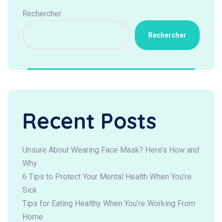
Rechercher
Rechercher
Recent Posts
Unsure About Wearing Face Mask? Here’s How and
Why
6 Tips to Protect Your Mental Health When You’re
Sick
Tips for Eating Healthy When You’re Working From
Home