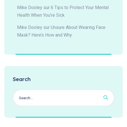
Mike Dooley
sur
6 Tips to Protect Your Mental
Health When You’re Sick
Mike Dooley
sur
Unsure About Wearing Face
Mask? Here’s How and Why
Search