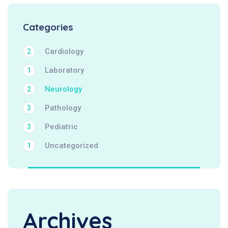
Categories
Cardiology
2
Laboratory
1
Neurology
2
Pathology
3
Pediatric
3
Uncategorized
1
Archives